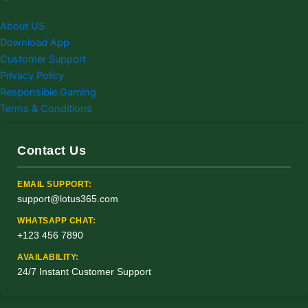
About US
Download App
Customer Support
Privacy Policy
Responsible Gaming
Terms & Conditions
Contact Us
EMAIL SUPPORT:
support@lotus365.com
WHATSAPP CHAT:
+123 456 7890
AVAILABILITY:
24/7 Instant Customer Support