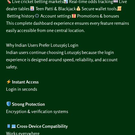
Live cricket betting markets
Real-time odds tracking
Live
dealer tables
Teen Patti & Blackjack
Secure wallet tools
Betting history
Account settings
Promotions & bonuses
This complete dashboard experience ensures every feature remains
easily accessible from one central location.
Why Indian Users Prefer Lotus365 Login
Indian users continue choosing Lotus365 because the login
experience is designed around speed, reliability, and account
safety.
Instant Access
Login in seconds
Strong Protection
Encryption & verification systems
Cross-Device Compatibility
Works everywhere