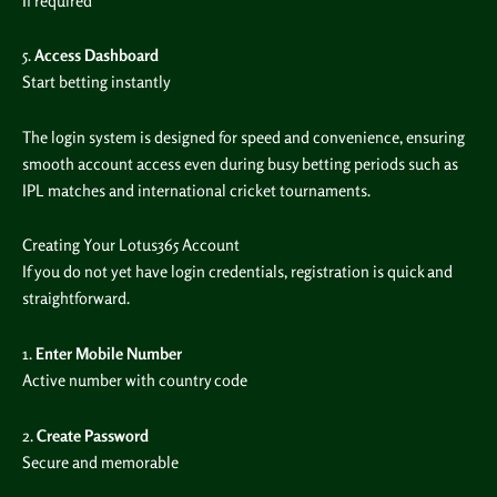
If required
5.
Access Dashboard
Start betting instantly
The login system is designed for speed and convenience, ensuring
smooth account access even during busy betting periods such as
IPL matches and international cricket tournaments.
Creating Your Lotus365 Account
If you do not yet have login credentials, registration is quick and
straightforward.
1.
Enter Mobile Number
Active number with country code
2.
Create Password
Secure and memorable