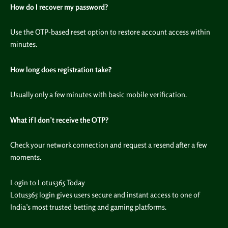
How do I recover my password?
Use the OTP-based reset option to restore account access within
minutes.
How long does registration take?
Usually only a few minutes with basic mobile verification.
What if I don’t receive the OTP?
Check your network connection and request a resend after a few
moments.
Login to Lotus365 Today
Lotus365 login gives users secure and instant access to one of
India’s most trusted betting and gaming platforms.