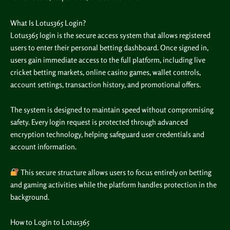
What Is Lotus365 Login?
Lotus365 login is the secure access system that allows registered
users to enter their personal betting dashboard. Once signed in,
users gain immediate access to the full platform, including live
cricket betting markets, online casino games, wallet controls,
account settings, transaction history, and promotional offers.
The system is designed to maintain speed without compromising
safety. Every login request is protected through advanced
encryption technology, helping safeguard user credentials and
account information.
This secure structure allows users to focus entirely on betting
and gaming activities while the platform handles protection in the
background.
How to Login to Lotus365