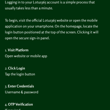
Logging in to your Lotus365 account is a simple process that
usually takes less than a minute.
To begin, visit the official Lotus365 website or open the mobile
application on your smartphone. On the homepage, locate the
login button positioned at the top of the screen. Clicking it will
open the secure sign-in panel.
1.
Visit Platform
Open website or mobile app
2.
Click Login
Tap the login button
3.
Enter Credentials
Username & password
4.
OTP Verification