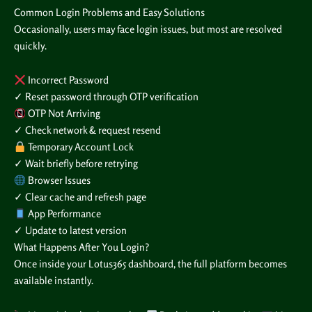
Common Login Problems and Easy Solutions
Occasionally, users may face login issues, but most are resolved
quickly.
Incorrect Password
✓ Reset password through OTP verification
OTP Not Arriving
✓ Check network & request resend
Temporary Account Lock
✓ Wait briefly before retrying
Browser Issues
✓ Clear cache and refresh page
App Performance
✓ Update to latest version
What Happens After You Login?
Once inside your Lotus365 dashboard, the full platform becomes
available instantly.