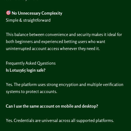
No Unnecessary Complexity
Simple & straightforward
This balance between convenience and security makes it ideal for
both beginners and experienced betting users who want
uninterrupted account access whenever they need it.
Frequently Asked Questions
Is Lotus365 login safe?
Yes. The platform uses strong encryption and multiple verification
systems to protect accounts.
Can I use the same account on mobile and desktop?
Yes. Credentials are universal across all supported platforms.