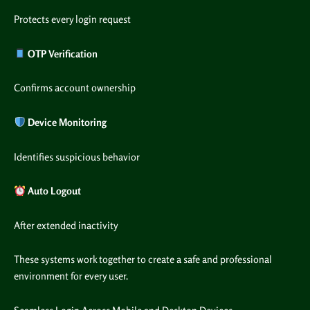
Protects every login request
OTP Verification
Confirms account ownership
Device Monitoring
Identifies suspicious behavior
Auto Logout
After extended inactivity
These systems work together to create a safe and professional
environment for every user.