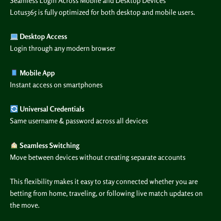
Seamless Login Across Mobile and Desktop Devices
Lotus365 is fully optimized for both desktop and mobile users.
Desktop Access
Login through any modern browser
Mobile App
Instant access on smartphones
Universal Credentials
Same username & password across all devices
Seamless Switching
Move between devices without creating separate accounts
This flexibility makes it easy to stay connected whether you are
betting from home, traveling, or following live match updates on
the move.