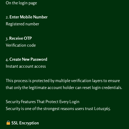
On the login page
2.
Enter Mobile Number
Registered number
3.
Receive OTP
Verification code
4.
Create New Password
Instant account access
This process is protected by multiple verification layers to ensure
that only the legitimate account holder can reset login credentials.
Security Features That Protect Every Login
Security is one of the strongest reasons users trust Lotus365.
SSL Encryption