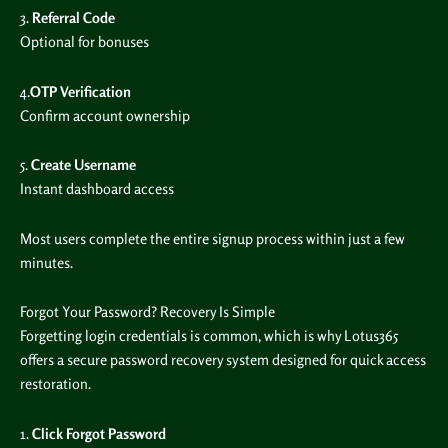
3.
Referral Code
Optional for bonuses
4.
OTP Verification
Confirm account ownership
5.
Create Username
Instant dashboard access
Most users complete the entire signup process within just a few
minutes.
Forgot Your Password? Recovery Is Simple
Forgetting login credentials is common, which is why Lotus365
offers a secure password recovery system designed for quick access
restoration.
1.
Click Forgot Password