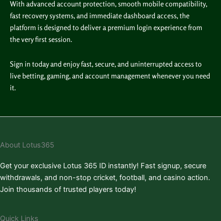
With advanced account protection, smooth mobile compatibility,
fast recovery systems, and immediate dashboard access, the
platform is designed to deliver a premium login experience from
the very first session.
Sign in today and enjoy fast, secure, and uninterrupted access to
live betting, gaming, and account management whenever you need
it.
About Lotus365
Get your exclusive Lotus 365 ID instantly! Fast signup, secure
withdrawals, and non-stop cricket, football, and casino action.
Join thousands of trusted players today!
Quick Links