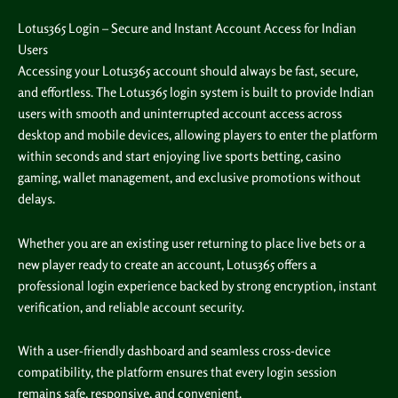
Skip
Lotus365 Login – Secure and Instant Account Access for Indian
to
Users
content
Accessing your Lotus365 account should always be fast, secure,
and effortless. The Lotus365 login system is built to provide Indian
users with smooth and uninterrupted account access across
desktop and mobile devices, allowing players to enter the platform
within seconds and start enjoying live sports betting, casino
gaming, wallet management, and exclusive promotions without
delays.
Whether you are an existing user returning to place live bets or a
new player ready to create an account, Lotus365 offers a
professional login experience backed by strong encryption, instant
verification, and reliable account security.
With a user-friendly dashboard and seamless cross-device
compatibility, the platform ensures that every login session
remains safe, responsive, and convenient.